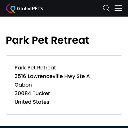
Park Pet Retreat
Park Pet Retreat
3516 Lawrenceville Hwy Ste A
Gabon
30084 Tucker
United States