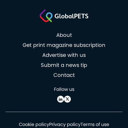
About
Get print magazine subscription
Advertise with us
Submit a news tip
Contact
Follow us
Cookie policy
Privacy policy
Terms of use