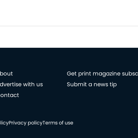
bout
Get print magazine subsc
dvertise with us
Submit a news tip
ontact
licy
Privacy policy
Terms of use