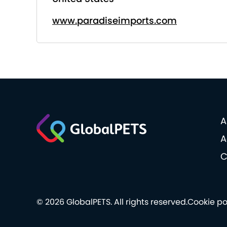
www.paradiseimports.com
A
A
C
© 2026 GlobalPETS. All rights reserved.
Cookie po