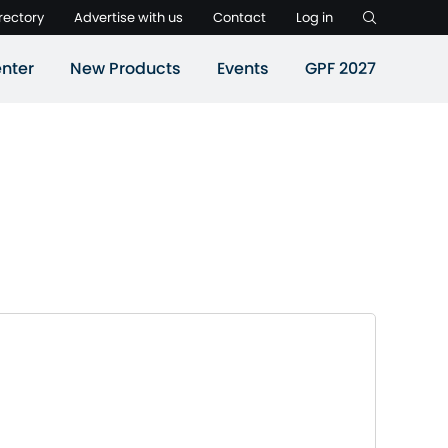
rectory
Advertise with us
Contact
Log in
nter
New Products
Events
GPF 2027