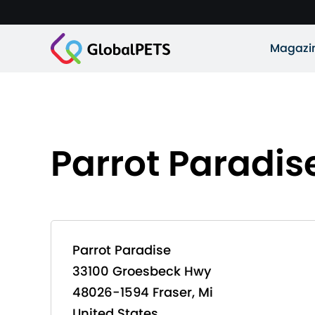
Magazi
Parrot Paradis
Parrot Paradise
33100 Groesbeck Hwy
48026-1594 Fraser, Mi
United States