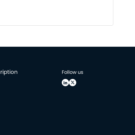
ription
Follow us