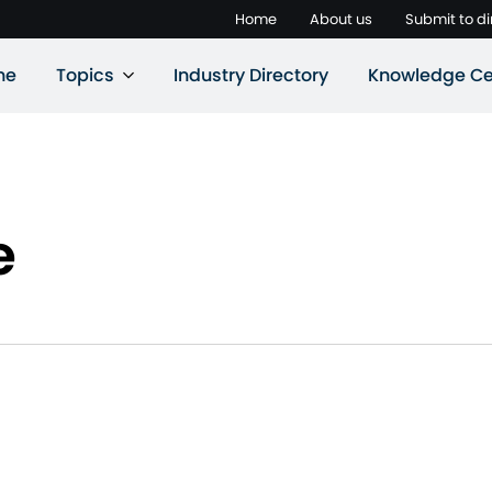
Home
About us
Submit to di
ne
Topics
Industry Directory
Knowledge Ce
e