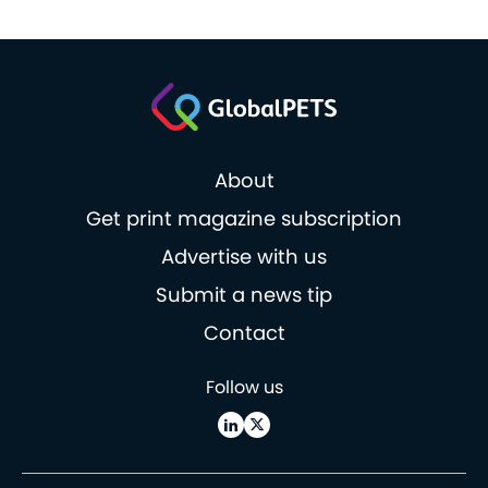
About
Get print magazine subscription
Advertise with us
Submit a news tip
Contact
Follow us