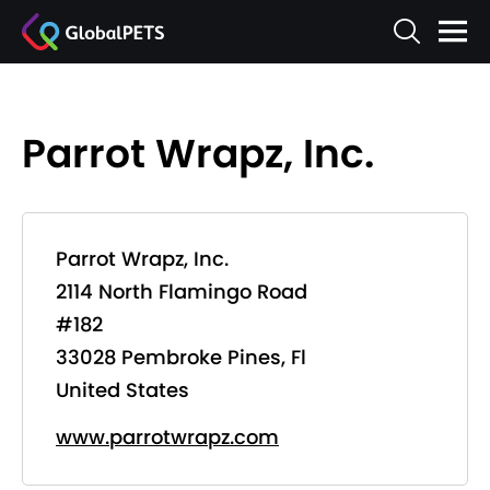
Parrot Wrapz, Inc.
Parrot Wrapz, Inc.
2114 North Flamingo Road
#182
33028 Pembroke Pines, Fl
United States
www.parrotwrapz.com