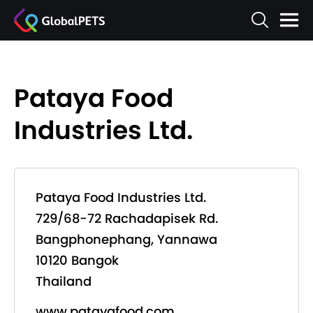
Pataya Food
Industries Ltd.
Pataya Food Industries Ltd.
729/68-72 Rachadapisek Rd.
Bangphonephang, Yannawa
10120 Bangok
Thailand
www.patayafood.com