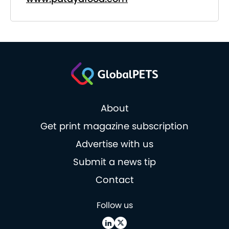
About
Get print magazine subscription
Advertise with us
Submit a news tip
Contact
Follow us