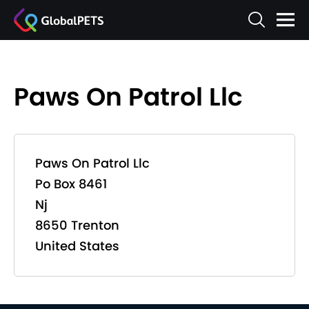
Paws On Patrol Llc
Paws On Patrol Llc
Po Box 8461
Nj
8650 Trenton
United States