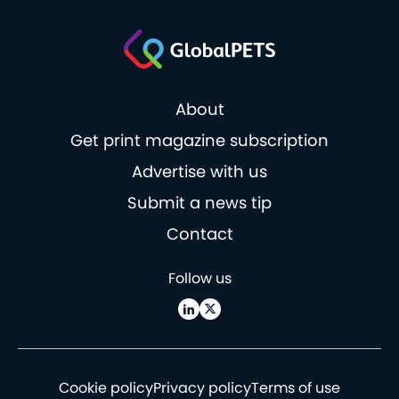
About
Get print magazine subscription
Advertise with us
Submit a news tip
Contact
Follow us
Cookie policy
Privacy policy
Terms of use