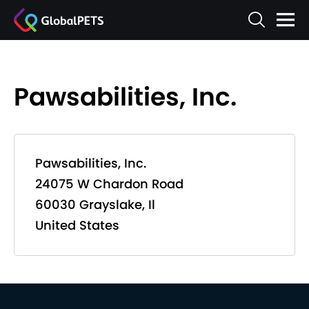
Pawsabilities, Inc.
Pawsabilities, Inc.
24075 W Chardon Road
60030 Grayslake, Il
United States