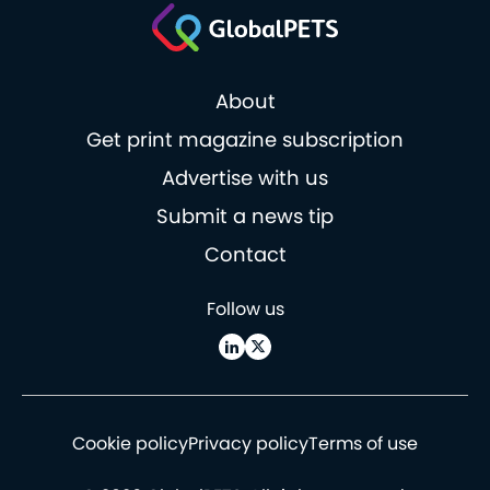
About
Get print magazine subscription
Advertise with us
Submit a news tip
Contact
Follow us
Cookie policy
Privacy policy
Terms of use