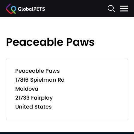
Peaceable Paws
Peaceable Paws
17816 Spielman Rd
Moldova
21733 Fairplay
United States