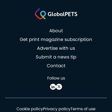
About
Get print magazine subscription
Advertise with us
Submit a news tip
Contact
Follow us
Cookie policy
Privacy policy
Terms of use