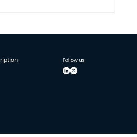
ription
Follow us