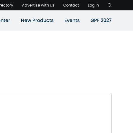
rectory
Advertise with us
Contact
Log in
nter
New Products
Events
GPF 2027