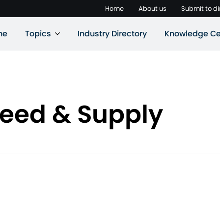
Home
About us
Submit to di
ne
Topics
Industry Directory
Knowledge Ce
Feed & Supply