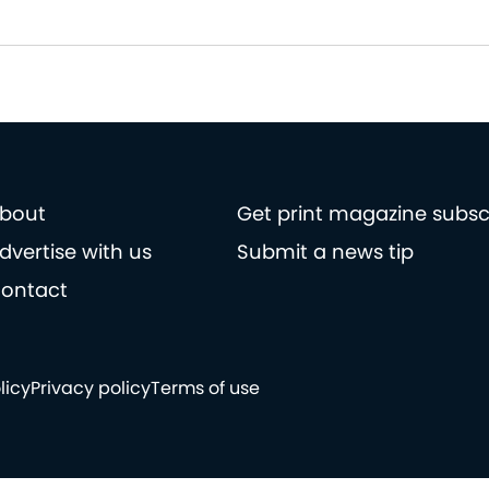
bout
Get print magazine subsc
dvertise with us
Submit a news tip
ontact
licy
Privacy policy
Terms of use