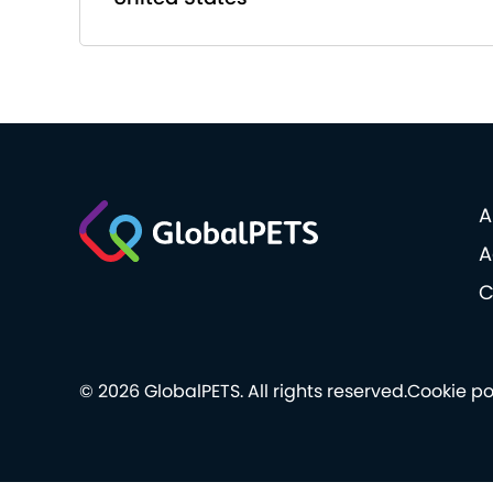
A
A
C
© 2026 GlobalPETS. All rights reserved.
Cookie po