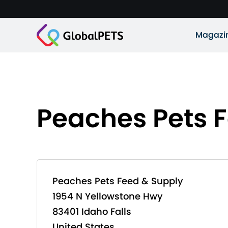
Magazi
Peaches Pets 
Peaches Pets Feed & Supply
1954 N Yellowstone Hwy
83401 Idaho Falls
United States