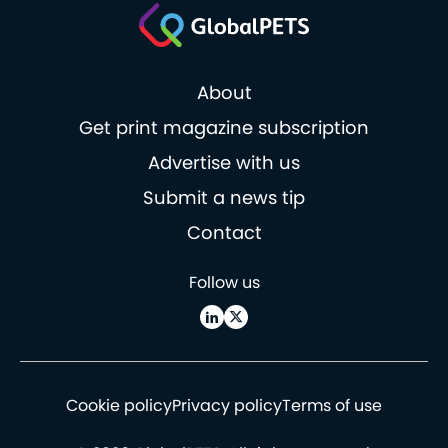
About
Get print magazine subscription
Advertise with us
Submit a news tip
Contact
Follow us
Cookie policy
Privacy policy
Terms of use