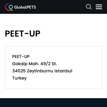
PEET-UP
PEET-UP
Gokalp Mah. 49/2 St.
34025 Zeytinburnu Istanbul
Turkey