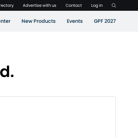
rectory
Advertise with us
Contact
Log in
nter
New Products
Events
GPF 2027
d.