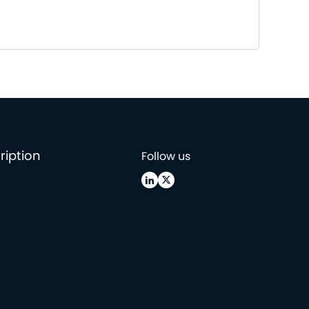
ription
Follow us