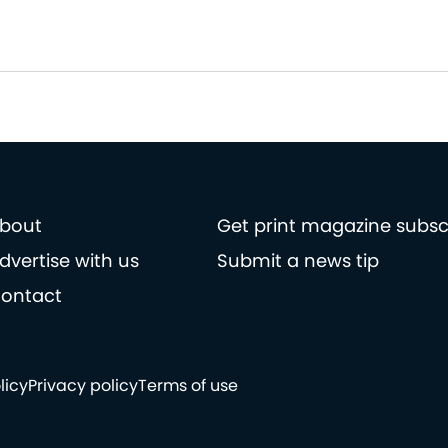
bout
Get print magazine subsc
dvertise with us
Submit a news tip
ontact
licy
Privacy policy
Terms of use