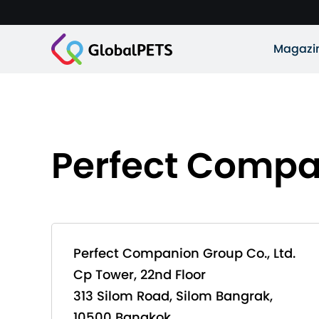
Magazi
Perfect Compan
Perfect Companion Group Co., Ltd.
Cp Tower, 22nd Floor
313 Silom Road, Silom Bangrak,
10500 Bangkok