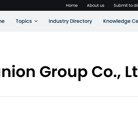
Home
About us
Submit to di
ne
Topics
Industry Directory
Knowledge Ce
ion Group Co., Lt