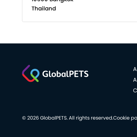
Thailand
A
A
C
© 2026 GlobalPETS. All rights reserved.
Cookie po