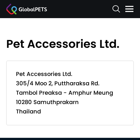
Pet Accessories Ltd.
Pet Accessories Ltd.
305/4 Moo 2, Puttharaksa Rd.
Tambol Preaksa - Amphur Meung
10280 Samuthprakarn
Thailand