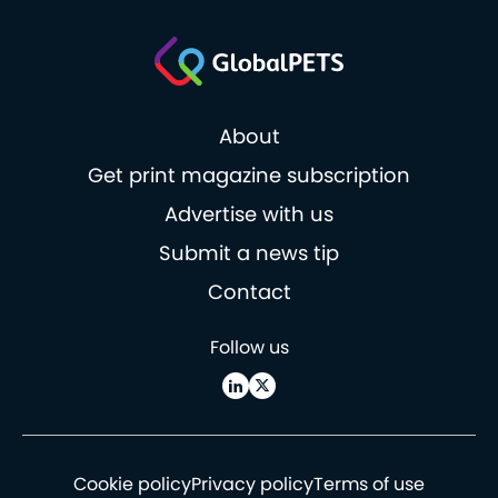
About
Get print magazine subscription
Advertise with us
Submit a news tip
Contact
Follow us
Cookie policy
Privacy policy
Terms of use