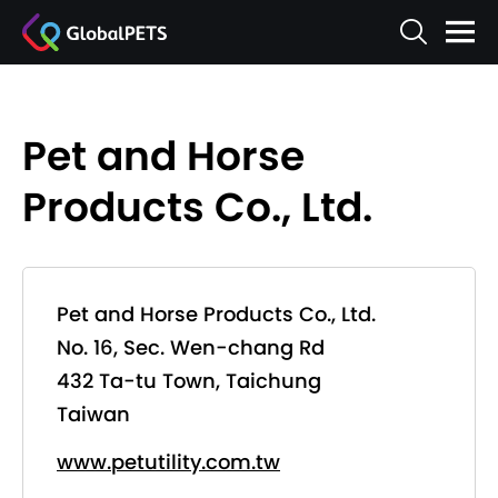
Pet and Horse
Products Co., Ltd.
Pet and Horse Products Co., Ltd.
No. 16, Sec. Wen-chang Rd
432 Ta-tu Town, Taichung
Taiwan
www.petutility.com.tw