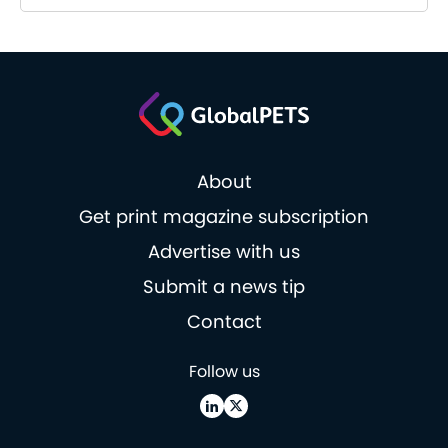
About
Get print magazine subscription
Advertise with us
Submit a news tip
Contact
Follow us