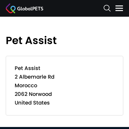
Pet Assist
Pet Assist
2 Albemarle Rd
Morocco
2062 Norwood
United States