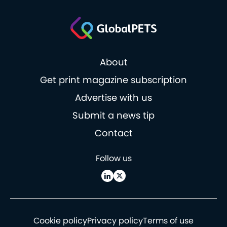
About
Get print magazine subscription
Advertise with us
Submit a news tip
Contact
Follow us
Cookie policy
Privacy policy
Terms of use