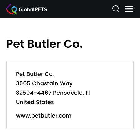
Pet Butler Co.
Pet Butler Co.
3565 Chastain Way
32504-4467 Pensacola, Fl
United States
www.petbutler.com