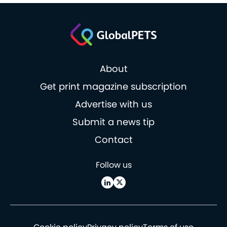
About
Get print magazine subscription
Advertise with us
Submit a news tip
Contact
Follow us