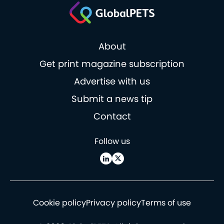
About
Get print magazine subscription
Advertise with us
Submit a news tip
Contact
Follow us
Cookie policy
Privacy policy
Terms of use