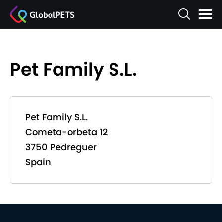
Pet Family S.L.
Pet Family S.L.
Cometa-orbeta 12
3750 Pedreguer
Spain