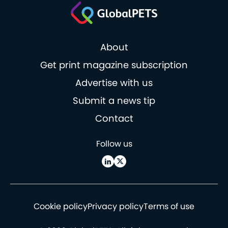
About
Get print magazine subscription
Advertise with us
Submit a news tip
Contact
Follow us
Cookie policy
Privacy policy
Terms of use