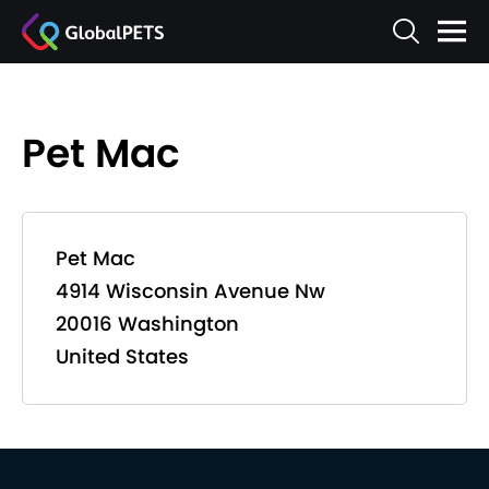
Pet Mac
Pet Mac
4914 Wisconsin Avenue Nw
20016 Washington
United States