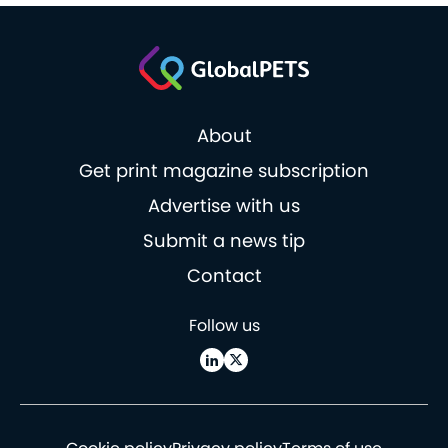
About
Get print magazine subscription
Advertise with us
Submit a news tip
Contact
Follow us