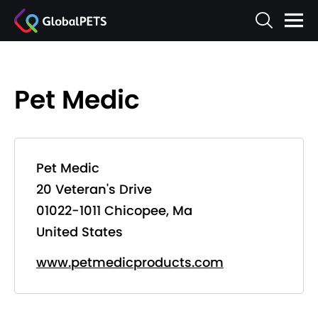
Pet Medic
Pet Medic
20 Veteran's Drive
01022-1011 Chicopee, Ma
United States
www.petmedicproducts.com