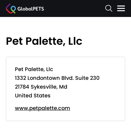
Pet Palette, Llc
Pet Palette, Llc
1332 Londontown Blvd. Suite 230
21784 Sykesville, Md
United States
www.petpalette.com