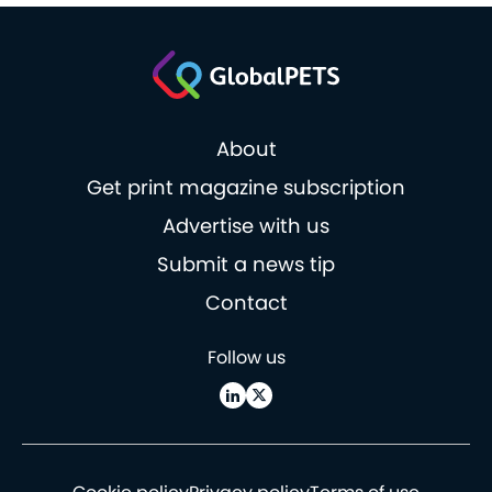
About
Get print magazine subscription
Advertise with us
Submit a news tip
Contact
Follow us