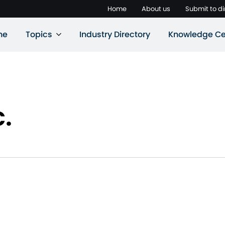
Home
About us
Submit to di
ne
Topics
Industry Directory
Knowledge Ce
c.