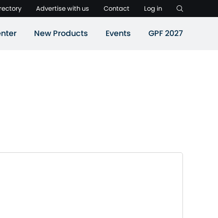
rectory
Advertise with us
Contact
Log in
nter
New Products
Events
GPF 2027