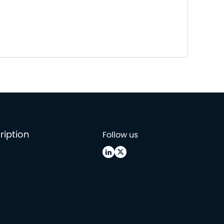
ription
Follow us