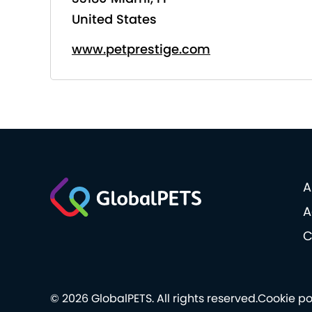
United States
www.petprestige.com
A
A
C
© 2026 GlobalPETS. All rights reserved.
Cookie po