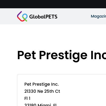
Magazi
Pet Prestige In
Pet Prestige Inc.
21330 Ne 25th Ct
Fl 1
33180 Miami, Fl