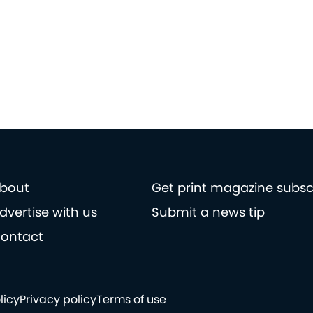
bout
Get print magazine subsc
dvertise with us
Submit a news tip
ontact
licy
Privacy policy
Terms of use