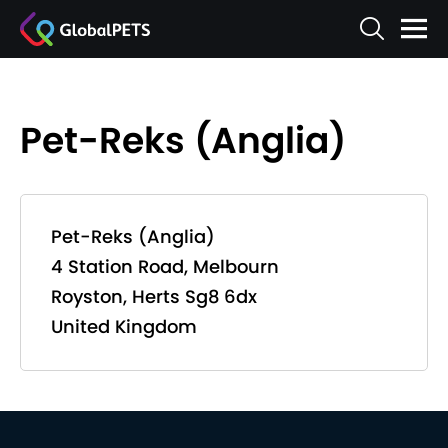
Pet-Reks (Anglia)
Pet-Reks (Anglia)
4 Station Road, Melbourn
Royston, Herts Sg8 6dx
United Kingdom