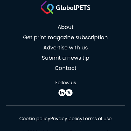
About
Get print magazine subscription
Advertise with us
Submit a news tip
Contact
Follow us
Cookie policy
Privacy policy
Terms of use