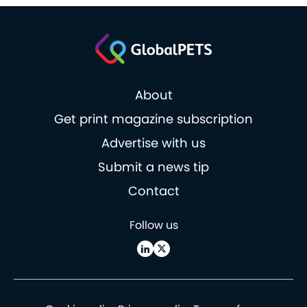
About
Get print magazine subscription
Advertise with us
Submit a news tip
Contact
Follow us