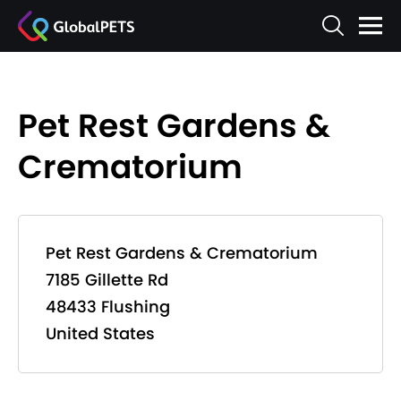
Pet Rest Gardens &
Crematorium
Pet Rest Gardens & Crematorium
7185 Gillette Rd
48433 Flushing
United States