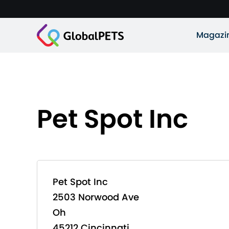
Magazi
Pet Spot Inc
Pet Spot Inc
2503 Norwood Ave
Oh
45212 Cincinnati