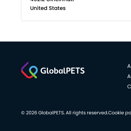
United States
A
A
C
© 2026 GlobalPETS. All rights reserved.
Cookie po