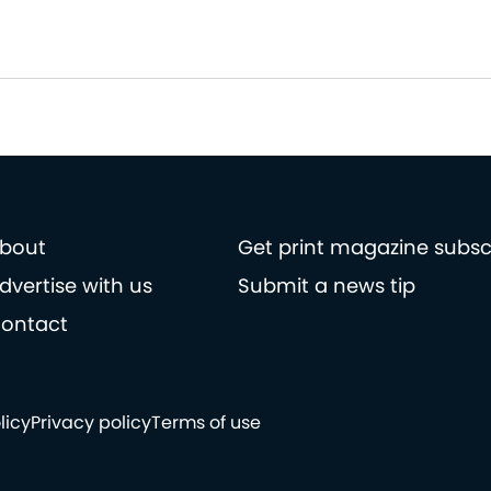
bout
Get print magazine subsc
dvertise with us
Submit a news tip
ontact
licy
Privacy policy
Terms of use