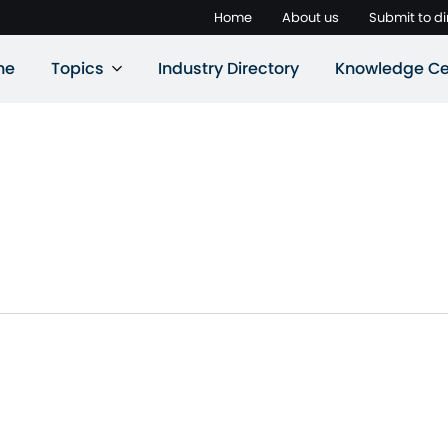
Home
About us
Submit to di
ne
Topics
Industry Directory
Knowledge Ce