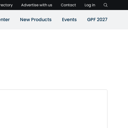
rectory
Advertise with us
Contact
Log in
nter
New Products
Events
GPF 2027