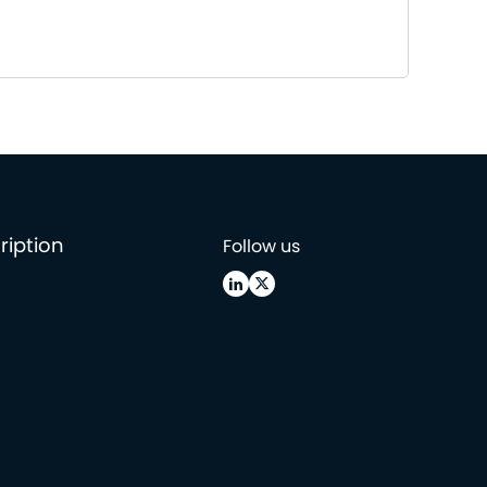
ription
Follow us