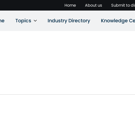
Home
About us
Submit to di
ne
Topics
Industry Directory
Knowledge Ce