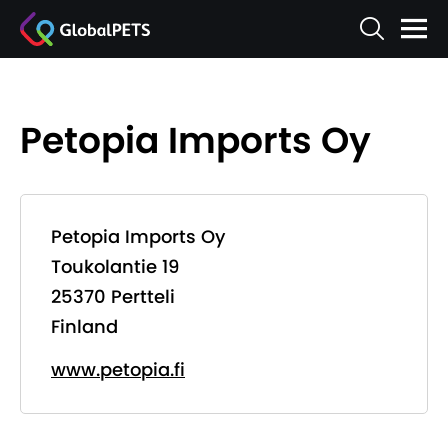
Petopia Imports Oy
Petopia Imports Oy
Toukolantie 19
25370 Pertteli
Finland
www.petopia.fi