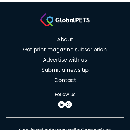
About
Get print magazine subscription
Advertise with us
Submit a news tip
Contact
Follow us