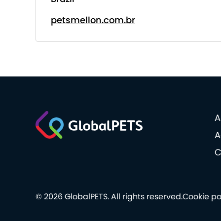
petsmellon.com.br
A
A
C
© 2026 GlobalPETS. All rights reserved.
Cookie po