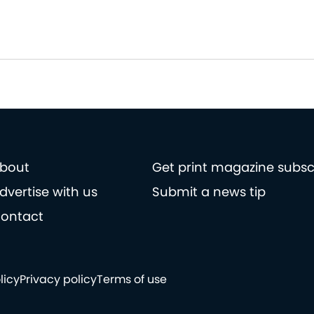
bout
Get print magazine subsc
dvertise with us
Submit a news tip
ontact
licy
Privacy policy
Terms of use