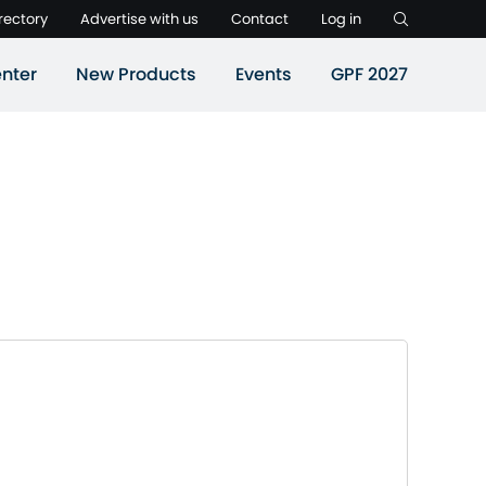
rectory
Advertise with us
Contact
Log in
nter
New Products
Events
GPF 2027