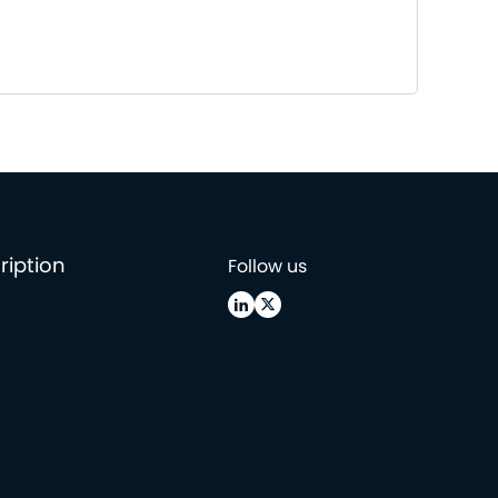
ription
Follow us