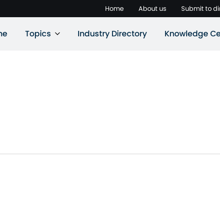
Home
About us
Submit to di
ne
Topics
Industry Directory
Knowledge Ce