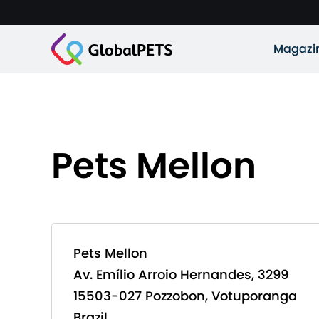
Magazi
Pets Mellon
Pets Mellon
Av. Emílio Arroio Hernandes, 3299
15503-027 Pozzobon, Votuporanga
Brazil