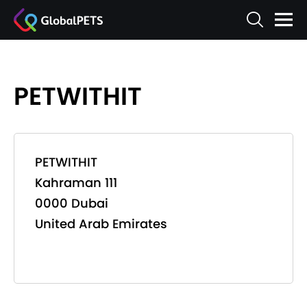
PETWITHIT
PETWITHIT
Kahraman 111
0000 Dubai
United Arab Emirates