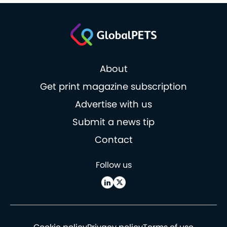
About
Get print magazine subscription
Advertise with us
Submit a news tip
Contact
Follow us