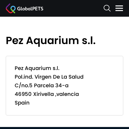
Pez Aquarium s.l.
Pez Aquarium s.l.
Pol.ind. Virgen De La Salud
C/no.5 Parcela 34-a
46950 Xirivella ,valencia
Spain