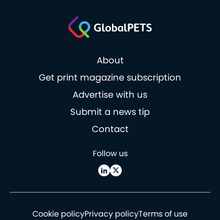
About
Get print magazine subscription
Advertise with us
Submit a news tip
Contact
Follow us
Cookie policy
Privacy policy
Terms of use