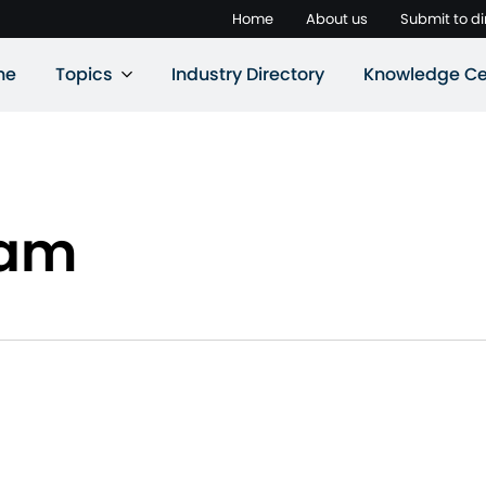
Home
About us
Submit to di
ne
Topics
Industry Directory
Knowledge Ce
eam