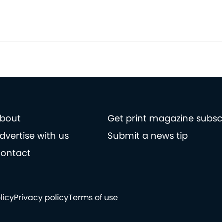
bout
Get print magazine subsc
dvertise with us
Submit a news tip
ontact
licy
Privacy policy
Terms of use