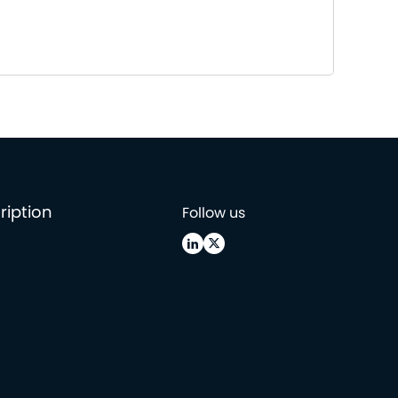
ription
Follow us