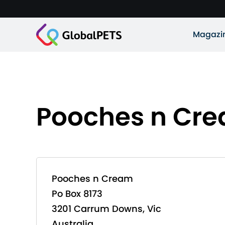
Magazi
Pooches n Cr
Pooches n Cream
Po Box 8173
3201 Carrum Downs, Vic
Australia