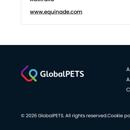
www.equinade.com
A
A
C
© 2026 GlobalPETS. All rights reserved.
Cookie po