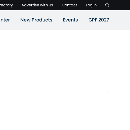
rectory
Advertise with us
Contact
Log in
nter
New Products
Events
GPF 2027