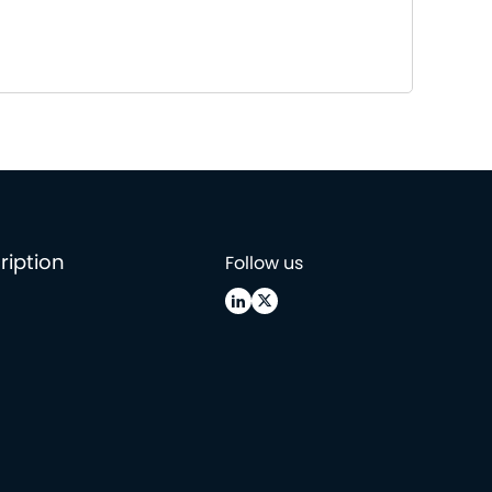
ription
Follow us