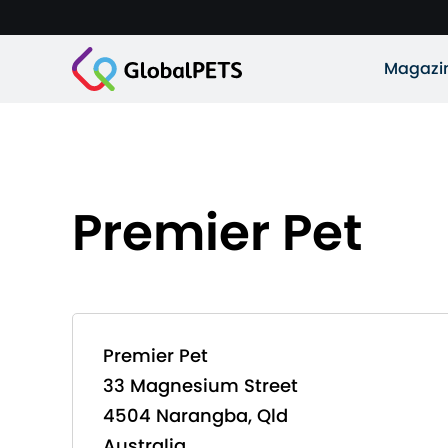
Magazi
Premier Pet
Premier Pet
33 Magnesium Street
4504 Narangba, Qld
Australia