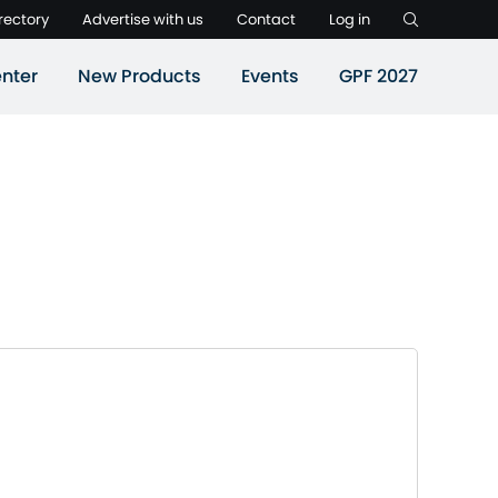
rectory
Advertise with us
Contact
Log in
nter
New Products
Events
GPF 2027