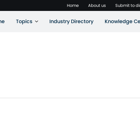
Home
About us
Submit to di
ne
Topics
Industry Directory
Knowledge Ce