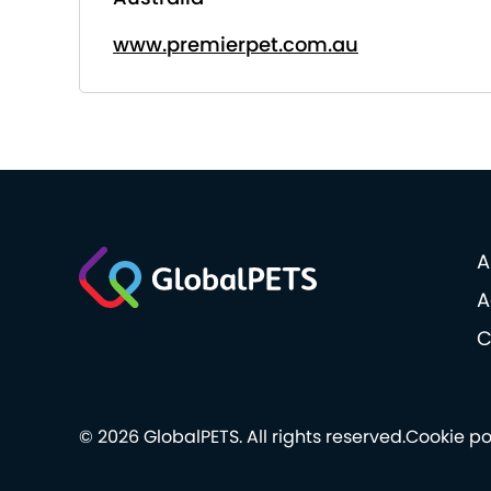
www.premierpet.com.au
A
A
C
© 2026 GlobalPETS. All rights reserved.
Cookie po