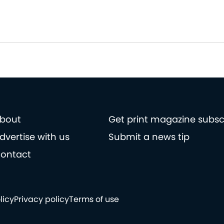
bout
Get print magazine subsc
dvertise with us
Submit a news tip
ontact
licy
Privacy policy
Terms of use