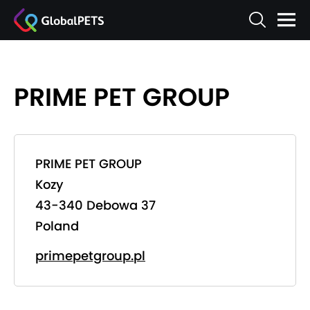
PRIME PET GROUP
PRIME PET GROUP
Kozy
43-340 Debowa 37
Poland
primepetgroup.pl