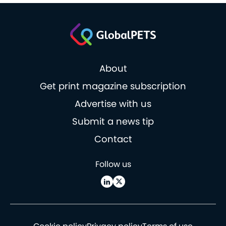
About
Get print magazine subscription
Advertise with us
Submit a news tip
Contact
Follow us