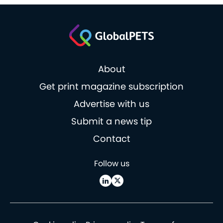
About
Get print magazine subscription
Advertise with us
Submit a news tip
Contact
Follow us