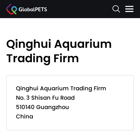
Qinghui Aquarium
Trading Firm
Qinghui Aquarium Trading Firm
No. 3 Shisan Fu Road
510140 Guangzhou
China