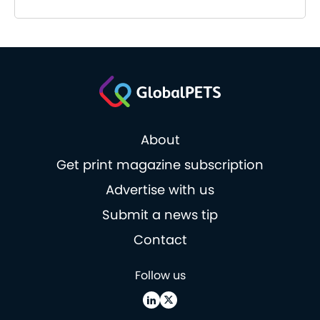
About
Get print magazine subscription
Advertise with us
Submit a news tip
Contact
Follow us