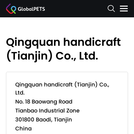
Qingquan handicraft
(Tianjin) Co., Ltd.
Qingquan handicraft (Tianjin) Co.,
Ltd.
No. 18 Baowang Road
Tianbao Industrial Zone
301800 Baodi, Tianjin
China