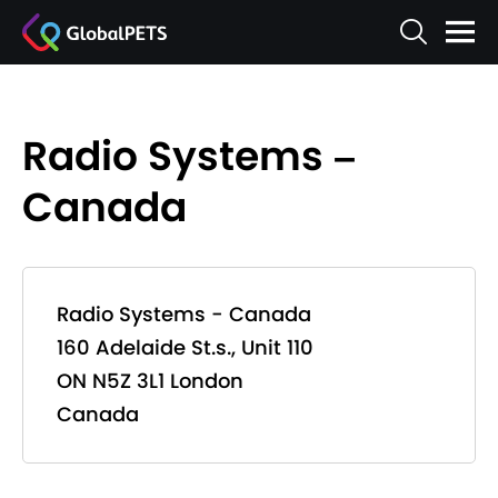
Radio Systems –
Canada
Radio Systems - Canada
160 Adelaide St.s., Unit 110
ON N5Z 3L1 London
Canada