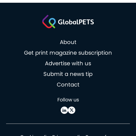
About
Get print magazine subscription
Advertise with us
Submit a news tip
Contact
Follow us