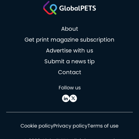
About
Get print magazine subscription
Advertise with us
Submit a news tip
Contact
Follow us
Cookie policy
Privacy policy
Terms of use