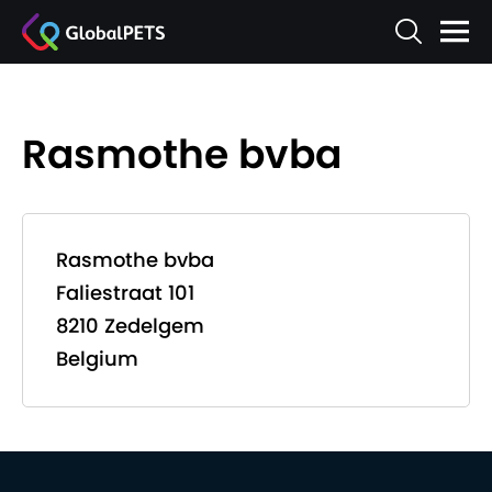
Rasmothe bvba
Rasmothe bvba
Faliestraat 101
8210 Zedelgem
Belgium