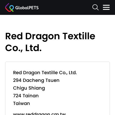
Red Dragon Textille
Co., Ltd.
Red Dragon Textille Co., Ltd.
294 Dacheng Tsuen
Chigu Shiang
724 Tainan
Taiwan
www.reddragon.cm.tw