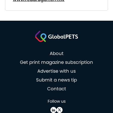
About
Get print magazine subscription
Advertise with us
Submit a news tip
Contact
Follow us