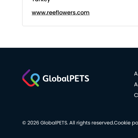
www.reeflowers.com
A
A
C
© 2026 GlobalPETS. All rights reserved.
Cookie po