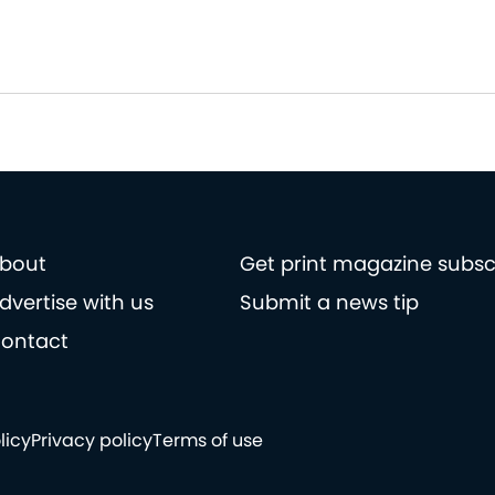
bout
Get print magazine subsc
dvertise with us
Submit a news tip
ontact
licy
Privacy policy
Terms of use