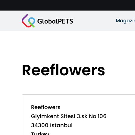
Magazi
Reeflowers
Reeflowers
Giyimkent Sitesi 3.sk No 106
34300 Istanbul
Turkey