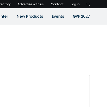
rectory
Advertise with us
Contact
Log in
nter
New Products
Events
GPF 2027