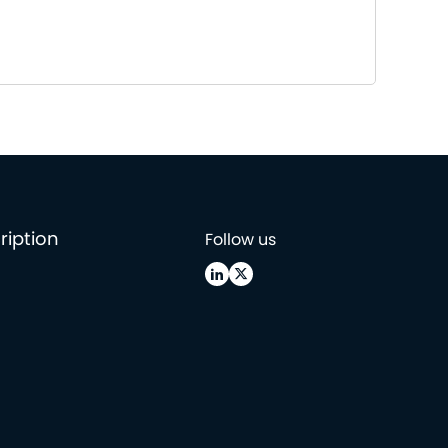
ription
Follow us