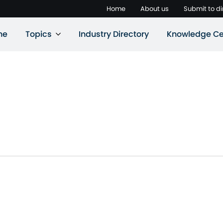
Home
About us
Submit to di
ne
Topics
Industry Directory
Knowledge Ce