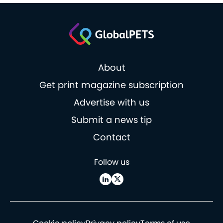
About
Get print magazine subscription
Advertise with us
Submit a news tip
Contact
Follow us