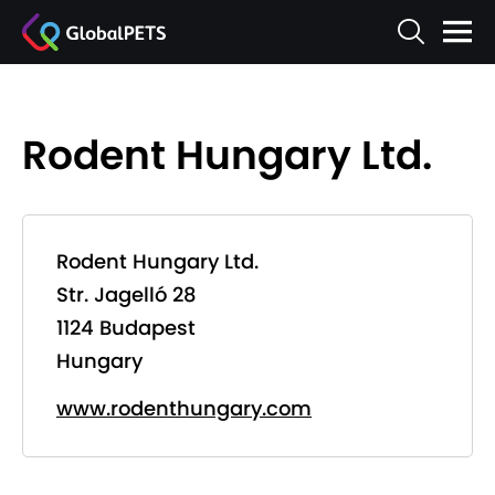
Rodent Hungary Ltd.
Rodent Hungary Ltd.
Str. Jagelló 28
1124 Budapest
Hungary
www.rodenthungary.com