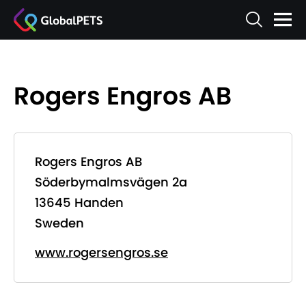
Rogers Engros AB
Rogers Engros AB
Söderbymalmsvägen 2a
13645 Handen
Sweden
www.rogersengros.se