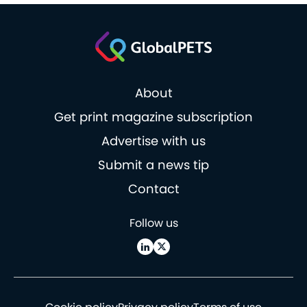
About
Get print magazine subscription
Advertise with us
Submit a news tip
Contact
Follow us