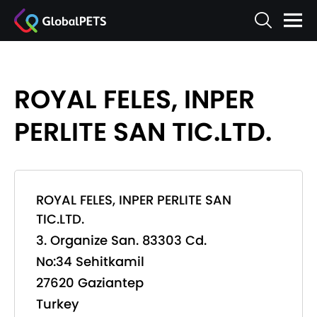
ROYAL FELES, INPER
PERLITE SAN TIC.LTD.
ROYAL FELES, INPER PERLITE SAN
TIC.LTD.
3. Organize San. 83303 Cd.
No:34 Sehitkamil
27620 Gaziantep
Turkey