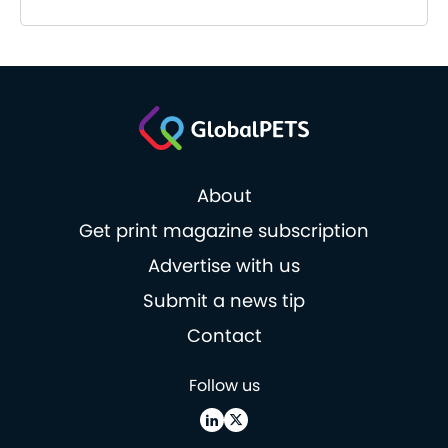
About
Get print magazine subscription
Advertise with us
Submit a news tip
Contact
Follow us