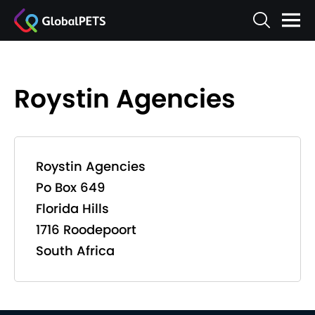
Roystin Agencies
Roystin Agencies
Po Box 649
Florida Hills
1716 Roodepoort
South Africa