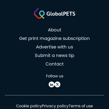
About
Get print magazine subscription
Advertise with us
Submit a news tip
Contact
Follow us
Cookie policy
Privacy policy
Terms of use