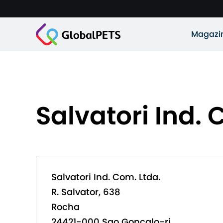
Magazi
Salvatori Ind. 
Salvatori Ind. Com. Ltda.
R. Salvator, 638
Rocha
24421-000 Sao Goncalo-rj