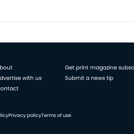
bout
Get print magazine subsc
dvertise with us
Submit a news tip
ontact
licy
Privacy policy
Terms of use