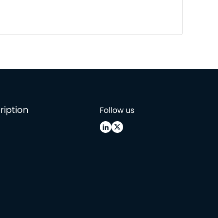
ription
Follow us