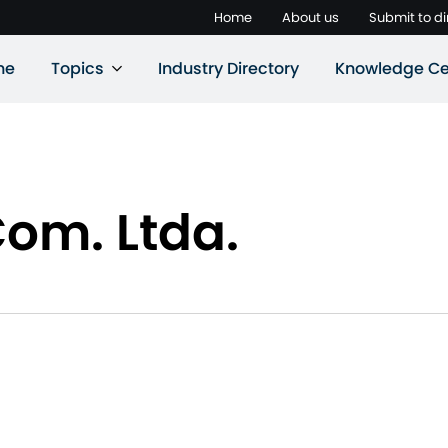
Home
About us
Submit to di
ne
Topics
Industry Directory
Knowledge Ce
Com. Ltda.