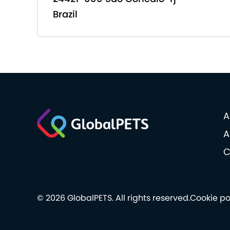
Brazil
A
A
C
© 2026 GlobalPETS. All rights reserved.
Cookie po