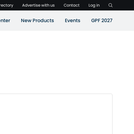
rectory
Advertise with us
Contact
Log in
nter
New Products
Events
GPF 2027