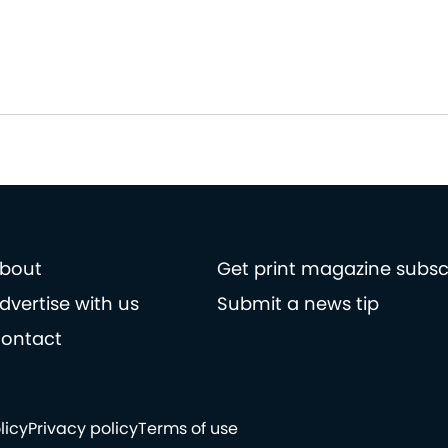
bout
Get print magazine subsc
dvertise with us
Submit a news tip
ontact
licy
Privacy policy
Terms of use