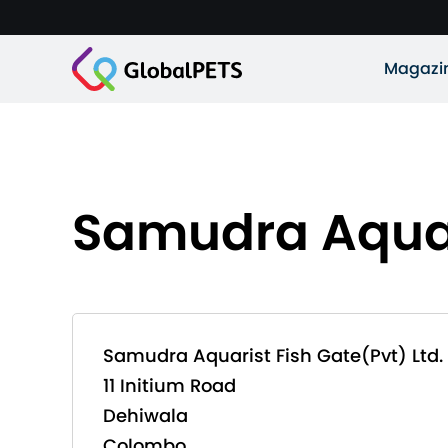
Magazi
Samudra Aquari
Samudra Aquarist Fish Gate(Pvt) Ltd.
11 Initium Road
Dehiwala
Colombo