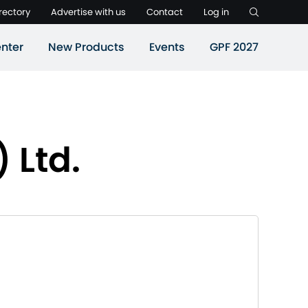
rectory
Advertise with us
Contact
Log in
nter
New Products
Events
GPF 2027
 Ltd.