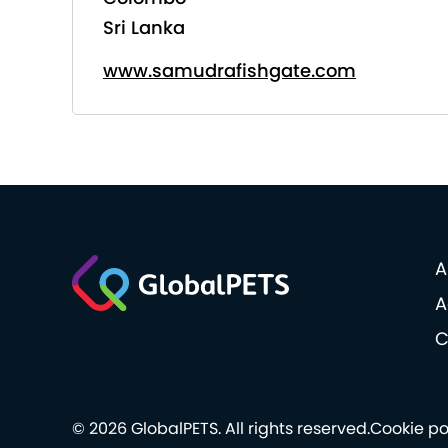
Sri Lanka
www.samudrafishgate.com
A
A
C
© 2026 GlobalPETS. All rights reserved.
Cookie po