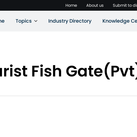
Home
About us
Submit to di
ne
Topics
Industry Directory
Knowledge Ce
st Fish Gate(Pvt)