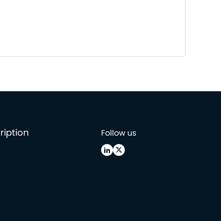
ription
Follow us