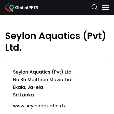
Seylon Aquatics (Pvt)
Ltd.
Seylon Aquatics (Pvt) Ltd.
No 35 Maithree Mawatha
Ekala, Ja-ela
Sri Lanka
www.seylonaquatics.lk