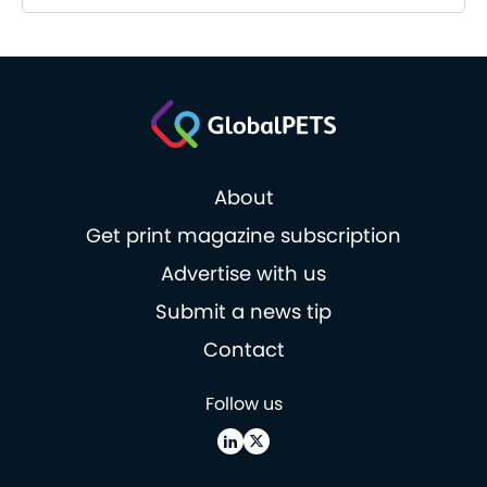
About
Get print magazine subscription
Advertise with us
Submit a news tip
Contact
Follow us