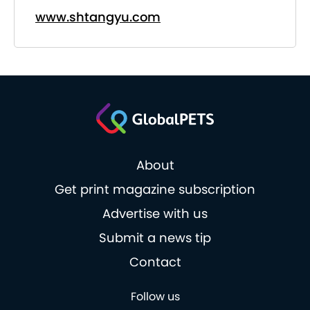
www.shtangyu.com
About
Get print magazine subscription
Advertise with us
Submit a news tip
Contact
Follow us