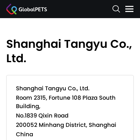
Shanghai Tangyu Co.,
Ltd.
Shanghai Tangyu Co., Ltd.
Room 2315, Fortune 108 Plaza South
Building,
No.1839 Qixin Road
200052 Minhang District, Shanghai
China