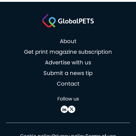
About
Get print magazine subscription
Advertise with us
Submit a news tip
Contact
Follow us