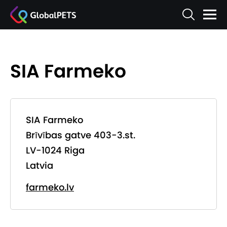
SIA Farmeko
SIA Farmeko
Brīvības gatve 403-3.st.
LV-1024 Riga
Latvia
farmeko.lv