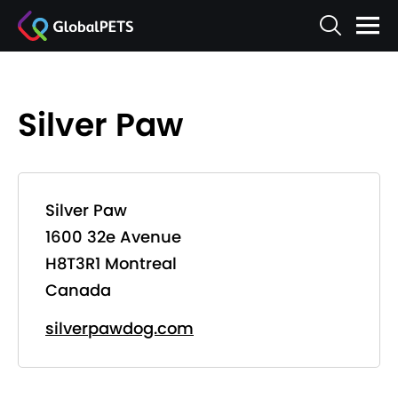
Silver Paw
Silver Paw
1600 32e Avenue
H8T3R1 Montreal
Canada
silverpawdog.com