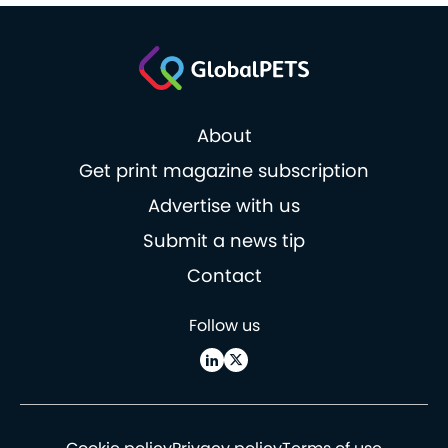
About
Get print magazine subscription
Advertise with us
Submit a news tip
Contact
Follow us