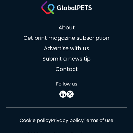
About
Get print magazine subscription
Advertise with us
Submit a news tip
Contact
Follow us
Cookie policy
Privacy policy
Terms of use