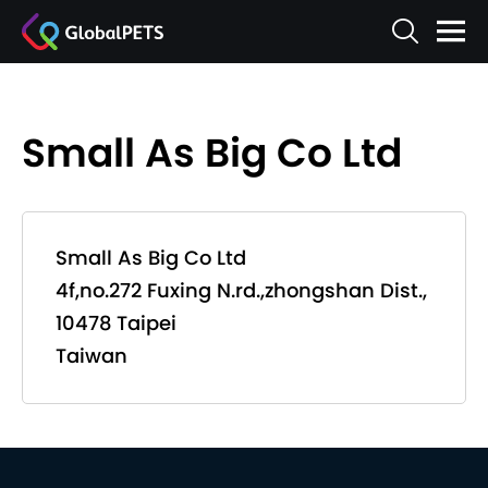
Small As Big Co Ltd
Small As Big Co Ltd
4f,no.272 Fuxing N.rd.,zhongshan Dist.,
10478 Taipei
Taiwan