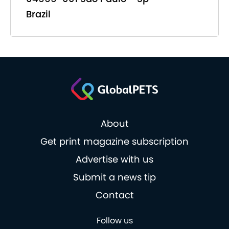
Brazil
About
Get print magazine subscription
Advertise with us
Submit a news tip
Contact
Follow us