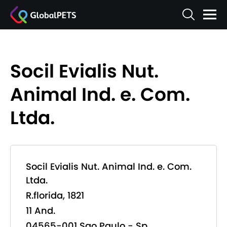
Socil Evialis Nut.
Animal Ind. e. Com.
Ltda.
Socil Evialis Nut. Animal Ind. e. Com.
Ltda.
R.florida, 1821
11 And.
04565-001 Sao Paulo - Sp