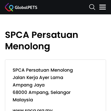
SPCA Persatuan
Menolong
SPCA Persatuan Menolong
Jalan Kerja Ayer Lama
Ampang Jaya
68000 Ampang, Selangor
Malaysia
www.spca.org.my