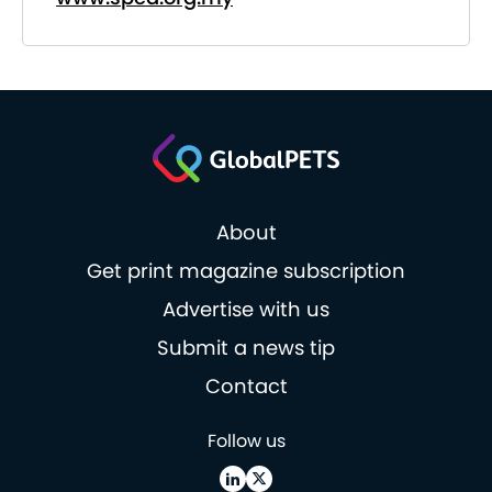
About
Get print magazine subscription
Advertise with us
Submit a news tip
Contact
Follow us