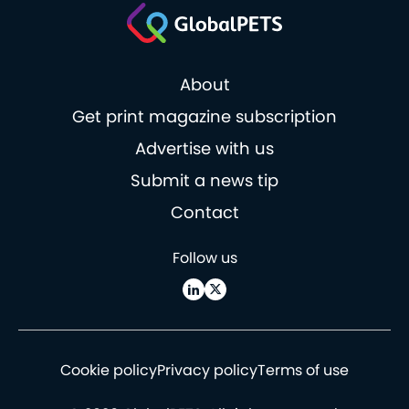
About
Get print magazine subscription
Advertise with us
Submit a news tip
Contact
Follow us
Cookie policy
Privacy policy
Terms of use