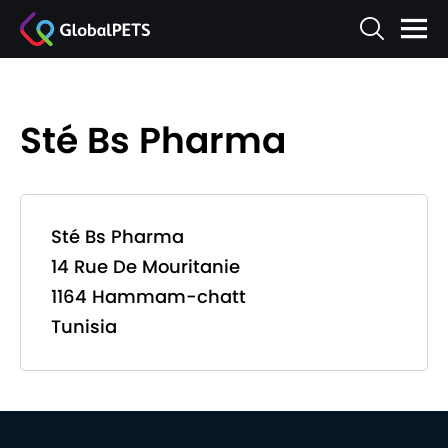
Sté Bs Pharma
Sté Bs Pharma
14 Rue De Mouritanie
1164 Hammam-chatt
Tunisia